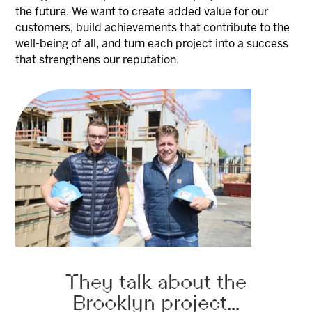
the future. We want to create added value for our
customers, build achievements that contribute to the
well-being of all, and turn each project into a success
that strengthens our reputation.
They talk about the
Brooklyn project...