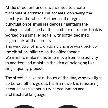
At the street entrances, we wanted to create
transparent architectural accents, conveying the
identity of the whole. Further on, the regular
punctuation of small residences maintains the
dialogue established at the southern entrance: brick is
worked on a smaller scale, with softly-declined
alignments at the corners.
The windows, blinds, cladding and ironwork pick up
the vibration initiated on the office facade.
We want to make it easier to move from one activity
to another, and maintain the idea of belonging to a
single quality project.
The street is alive at all hours of the day, windows light
up before others go out, the framework is reassuring
because of this continuity of occupation and
architectural language.