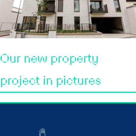
Our new property
project in pictures