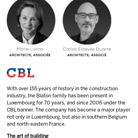
With over 155 years of history in the construction
industry, the Blaton family has been present in
Luxembourg for 70 years, and since 2006 under the
CBL banner. The company has become a major player
not only in Luxembourg, but also in southern Belgium
and north-eastern France.
The art of building