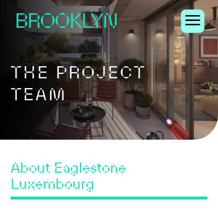
THE PROJECT
TEAM
About Eaglestone
Luxembourg