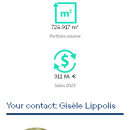
724.917 m²
Portfolio volume
311 M. €
Sales 2023
Your contact: Gisèle Lippolis