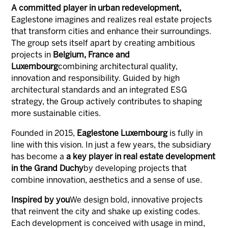
A committed player in urban redevelopment,
Eaglestone imagines and realizes real estate projects
that transform cities and enhance their surroundings.
The group sets itself apart by creating ambitious
projects in
Belgium, France and
Luxembourg
combining architectural quality,
innovation and responsibility. Guided by high
architectural standards and an integrated ESG
strategy, the Group actively contributes to shaping
more sustainable cities.
Founded in 2015,
Eaglestone Luxembourg
is fully in
line with this vision. In just a few years, the subsidiary
has become a
a key player in real estate development
in the Grand Duchy
by developing projects that
combine innovation, aesthetics and a sense of use.
Inspired by you
We design bold, innovative projects
that reinvent the city and shake up existing codes.
Each development is conceived with usage in mind,