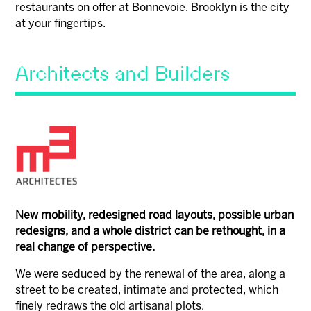
restaurants on offer at Bonnevoie. Brooklyn is the city
at your fingertips.
Architects and Builders
New mobility, redesigned road layouts, possible urban
redesigns, and a whole district can be rethought, in a
real change of perspective.
We were seduced by the renewal of the area, along a
street to be created, intimate and protected, which
finely redraws the old artisanal plots.