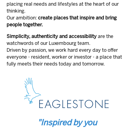
placing real needs and lifestyles at the heart of our
thinking.
Our ambition:
create places that inspire and bring
people together.
Simplicity, authenticity and accessibility
are the
watchwords of our Luxembourg team.
Driven by passion, we work hard every day to offer
everyone - resident, worker or investor - a place that
fully meets their needs today and tomorrow.
"Inspired by you