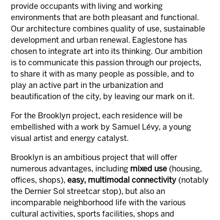
provide occupants with living and working
environments that are both pleasant and functional.
Our architecture combines quality of use, sustainable
development and urban renewal. Eaglestone has
chosen to integrate art into its thinking. Our ambition
is to communicate this passion through our projects,
to share it with as many people as possible, and to
play an active part in the urbanization and
beautification of the city, by leaving our mark on it.
For the Brooklyn project, each residence will be
embellished with a work by Samuel Lévy, a young
visual artist and energy catalyst.
Brooklyn is an ambitious project that will offer
numerous advantages, including
mixed use
(housing,
offices, shops),
easy, multimodal connectivity
(notably
the Dernier Sol streetcar stop), but also an
incomparable neighborhood life with the various
cultural activities, sports facilities, shops and