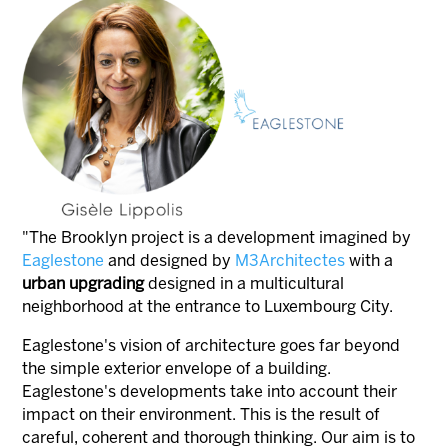
"The Brooklyn project is a development imagined by
Eaglestone
and designed by
M3Architectes
with a
urban upgrading
designed in a multicultural
neighborhood at the entrance to Luxembourg City.
Eaglestone's vision of architecture goes far beyond
the simple exterior envelope of a building.
Eaglestone's developments take into account their
impact on their environment. This is the result of
careful, coherent and thorough thinking. Our aim is to