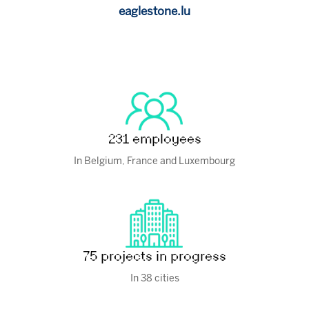
eaglestone.lu
231 employees
In Belgium, France and Luxembourg
75 projects in progress
In 38 cities