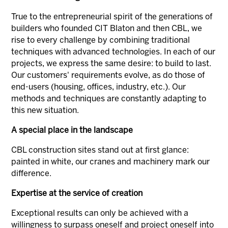
True to the entrepreneurial spirit of the generations of
builders who founded CIT Blaton and then CBL, we
rise to every challenge by combining traditional
techniques with advanced technologies. In each of our
projects, we express the same desire: to build to last.
Our customers' requirements evolve, as do those of
end-users (housing, offices, industry, etc.). Our
methods and techniques are constantly adapting to
this new situation.
A special place in the landscape
CBL construction sites stand out at first glance:
painted in white, our cranes and machinery mark our
difference.
Expertise at the service of creation
Exceptional results can only be achieved with a
willingness to surpass oneself and project oneself into